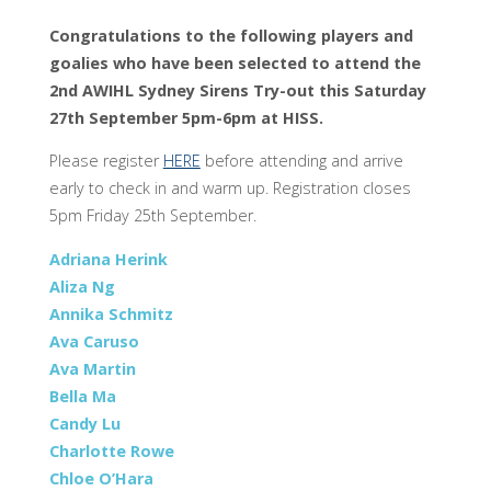
Congratulations to the following players and
goalies who have been selected to attend the
2nd AWIHL Sydney Sirens Try-out this Saturday
27th September 5pm-6pm at HISS.
Please register
HERE
before attending and arrive
early to check in and warm up. Registration closes
5pm Friday 25th September.
Adriana Herink
Aliza Ng
Annika Schmitz
Ava Caruso
Ava Martin
Bella Ma
Candy Lu
Charlotte Rowe
Chloe O’Hara