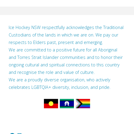
Ice Hockey NSW respectfully acknowledges the Traditional
Custodians of the lands in which we are on. We pay our
respects to Elders past, present and emerging.
We are committed to a positive future for all Aboriginal
and Torres Strait Islander communities and to honor their
ongoing cultural and spiritual connections to this country
and recognise the role and value of culture.
We are a proudly diverse organisation, who actively
celebrates LGBTQIA+ diversity, inclusion, and pride.