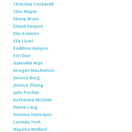
Christine Cockerell
Cleo Mayer
Ebony Brunt
Eiland Kenyon
Elin Schmitz
Ella Licari
Endillion Kenyon
Ezri Dee
Gabrielle Arps
Imogen MacMahon
Jessica Borg
Jessica Zhang
Julia Pochini
Katherine McOnie
Kelsie Lang
Kristina Dmitriyev
Lucinda York
Nayoka Wellard