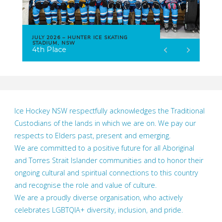
JULY 2026 – HUNTER ICE SKATING
STADIUM, NSW
4th Place
Ice Hockey NSW respectfully acknowledges the Traditional
Custodians of the lands in which we are on. We pay our
respects to Elders past, present and emerging.
We are committed to a positive future for all Aboriginal
and Torres Strait Islander communities and to honor their
ongoing cultural and spiritual connections to this country
and recognise the role and value of culture.
We are a proudly diverse organisation, who actively
celebrates LGBTQIA+ diversity, inclusion, and pride.