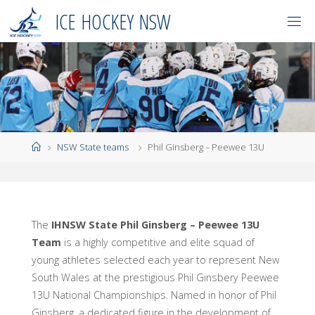
Skip
I
C
E
H
O
C
K
E
Y
N
S
W
to
content
Home
NSW State teams
Phil Ginsberg – Peewee 13U
The
IHNSW State Phil Ginsberg – Peewee 13U
Team
is a highly competitive and elite squad of
young athletes selected each year to represent New
South Wales at the prestigious Phil Ginsbery Peewee
13U National Championships. Named in honor of Phil
Ginsberg, a dedicated figure in the development of