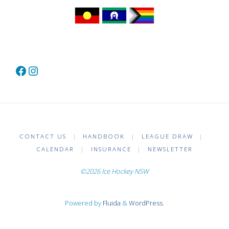
Facebook
Instagram
CONTACT US
|
HANDBOOK
|
LEAGUE DRAW
|
CALENDAR
|
INSURANCE
|
NEWSLETTER
©2026 Ice Hockey NSW
Powered by
Fluida
&
WordPress.