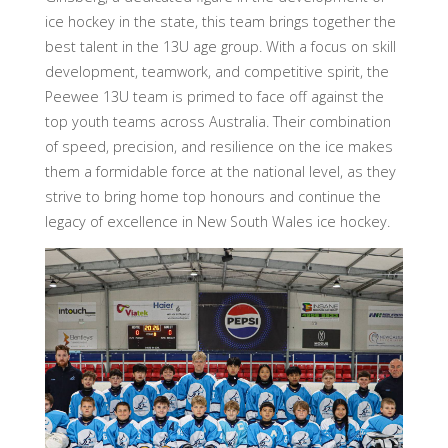
ice hockey in the state, this team brings together the
best talent in the 13U age group. With a focus on skill
development, teamwork, and competitive spirit, the
Peewee 13U team is primed to face off against the
top youth teams across Australia. Their combination
of speed, precision, and resilience on the ice makes
them a formidable force at the national level, as they
strive to bring home top honours and continue the
legacy of excellence in New South Wales ice hockey.