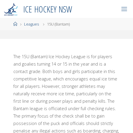
Skip
I
C
E
H
O
C
K
E
Y
N
S
W
to
content
Home
Leagues
15U (Bantam)
The 15U (Bantam) Ice Hockey League is for players
and goalies turning 14 or 15 in the year and is a
contact grade. Both boys and girls participate in this
competitive league, which encourages equal ice time
for all players. However, stronger athletes may
naturally receive more ice time, particularly on the
first line or during power plays and penalty kills. The
Bantam league is officiated under full checking rules.
The primary focus of the check shall be to gain
possession of the puck and officials should strictly
penalise any illegal actions such as boarding, charging,