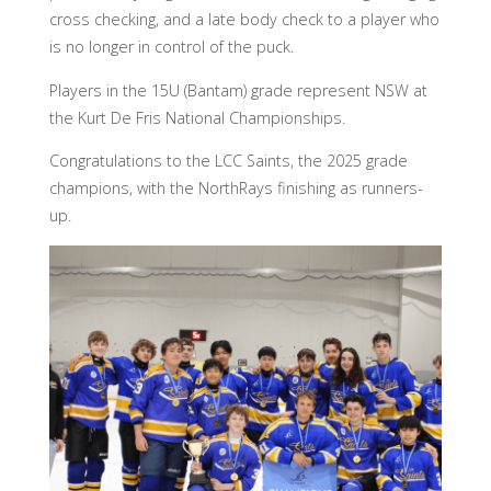
cross checking, and a late body check to a player who
is no longer in control of the puck.
Players in the 15U (Bantam) grade represent NSW at
the Kurt De Fris National Championships.
Congratulations to the LCC Saints, the 2025 grade
champions, with the NorthRays finishing as runners-
up.