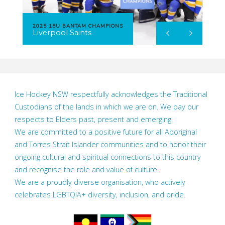
2025 15U BANTAM CHAMPIONS
Liverpool Saints
Ice Hockey NSW respectfully acknowledges the Traditional
Custodians of the lands in which we are on. We pay our
respects to Elders past, present and emerging.
We are committed to a positive future for all Aboriginal
and Torres Strait Islander communities and to honor their
ongoing cultural and spiritual connections to this country
and recognise the role and value of culture.
We are a proudly diverse organisation, who actively
celebrates LGBTQIA+ diversity, inclusion, and pride.