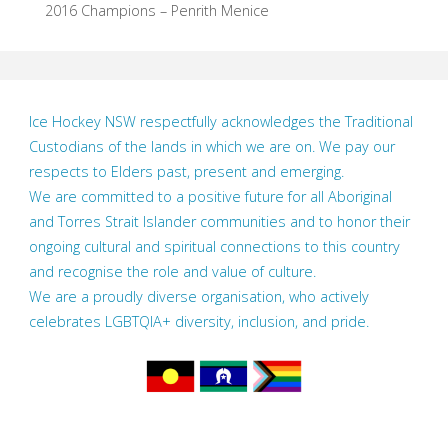
2016 Champions – Penrith Menice
Ice Hockey NSW respectfully acknowledges the Traditional
Custodians of the lands in which we are on. We pay our
respects to Elders past, present and emerging.
We are committed to a positive future for all Aboriginal
and Torres Strait Islander communities and to honor their
ongoing cultural and spiritual connections to this country
and recognise the role and value of culture.
We are a proudly diverse organisation, who actively
celebrates LGBTQIA+ diversity, inclusion, and pride.