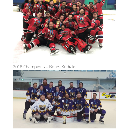
2018 Champions – Bears Kodiaks