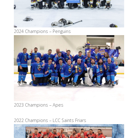
2024 Champions – Penguins
2023 Champions – Apes
2022 Champions – LCC Saints Friars