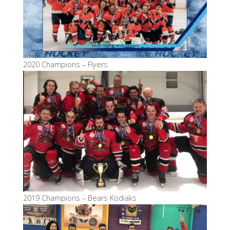
2020 Champions – Flyers
2019 Champions – Bears Kodiaks